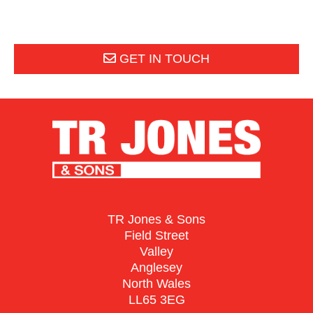
GET IN TOUCH
TR Jones & Sons
Field Street
Valley
Anglesey
North Wales
LL65 3EG