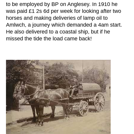
to be employed by BP on Anglesey. In 1910 he
was paid £1 2s 6d per week for looking after two
horses and making deliveries of lamp oil to
Amlwch, a journey which demanded a 4am start.
He also delivered to a coastal ship, but if he
missed the tide the load came back!