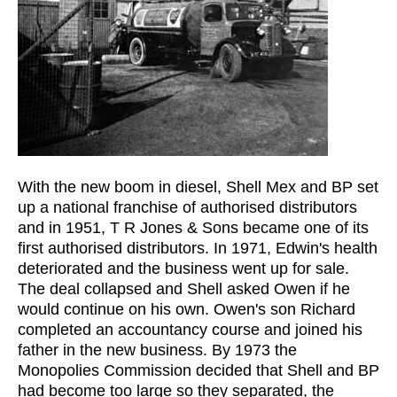
With the new boom in diesel, Shell Mex and BP set
up a national franchise of authorised distributors
and in 1951, T R Jones & Sons became one of its
first authorised distributors. In 1971, Edwin's health
deteriorated and the business went up for sale.
The deal collapsed and Shell asked Owen if he
would continue on his own. Owen's son Richard
completed an accountancy course and joined his
father in the new business. By 1973 the
Monopolies Commission decided that Shell and BP
had become too large so they separated, the