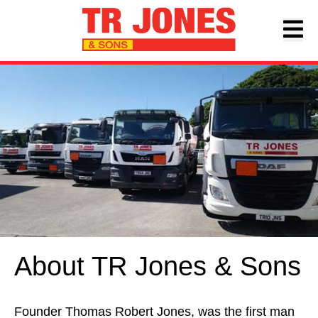
About TR Jones & Sons
Founder Thomas Robert Jones, was the first man