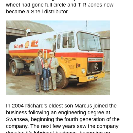
wheel had gone full circle and T R Jones now
became a Shell distributor.
In 2004 Richard's eldest son Marcus joined the
business following an engineering degree at
Swansea, beginning the fourth generation of the
company. The next few years saw the company