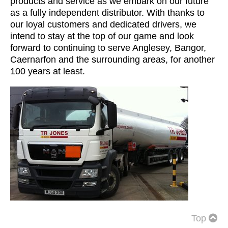
products and service as we embark on our future
as a fully independent distributor. With thanks to
our loyal customers and dedicated drivers, we
intend to stay at the top of our game and look
forward to continuing to serve Anglesey, Bangor,
Caernarfon and the surrounding areas, for another
100 years at least.
Top