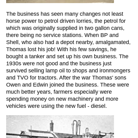
The business has seen many changes not least
horse power to petrol driven lorries, the petrol for
which was originally supplied in two gallon cans,
there being no service stations. When BP and
Shell, who also had a depot nearby, amalgamated,
Thomas lost his job! With his few savings, he
bought a tanker and set up his own business. The
1930s were not good and the business just
survived selling lamp oil to shops and ironmongers
and TVO for tractors. After the war Thomas' sons
Owen and Edwin joined the business. These were
much better years, farmers especially were
spending money on new machinery and more
vehicles were using the new fuel - diesel.