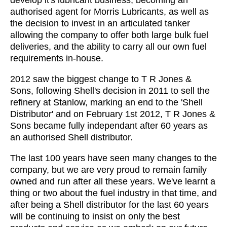
develop it's lubricant business, becoming an
authorised agent for Morris Lubricants, as well as
the decision to invest in an articulated tanker
allowing the company to offer both large bulk fuel
deliveries, and the ability to carry all our own fuel
requirements in-house.
2012 saw the biggest change to T R Jones &
Sons, following Shell's decision in 2011 to sell the
refinery at Stanlow, marking an end to the 'Shell
Distributor' and on February 1st 2012, T R Jones &
Sons became fully independant after 60 years as
an authorised Shell distributor.
The last 100 years have seen many changes to the
company, but we are very proud to remain family
owned and run after all these years. We've learnt a
thing or two about the fuel industry in that time, and
after being a Shell distributor for the last 60 years
will be continuing to insist on only the best