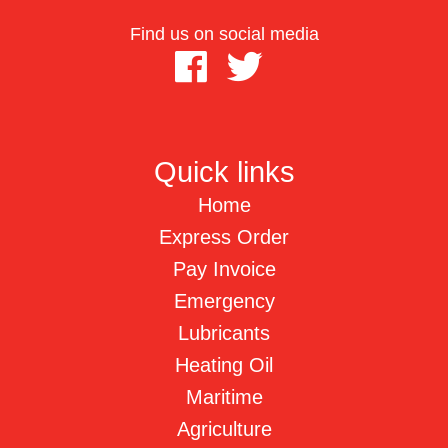
Find us on social media
Quick links
Home
Express Order
Pay Invoice
Emergency
Lubricants
Heating Oil
Maritime
Agriculture