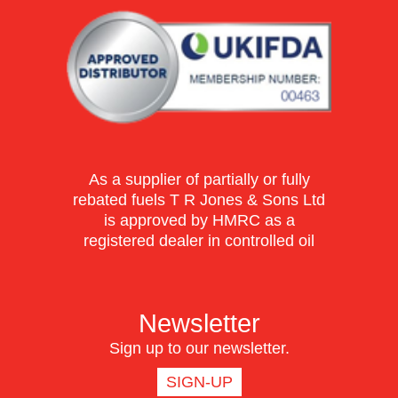
As a supplier of partially or fully
rebated fuels T R Jones & Sons Ltd
is approved by HMRC as a
registered dealer in controlled oil
Newsletter
Sign up to our newsletter.
SIGN-UP